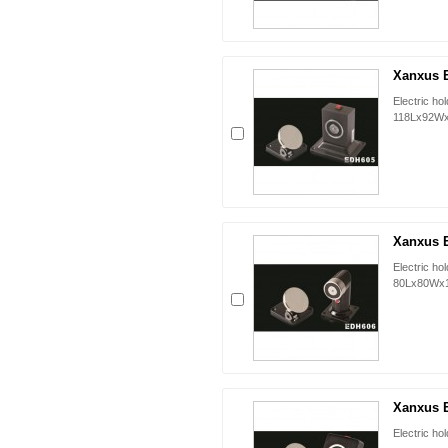
Xanxus 
Electric ho
118Lx92W
Xanxus 
Electric ho
80Lx80Wx
Xanxus 
Electric h