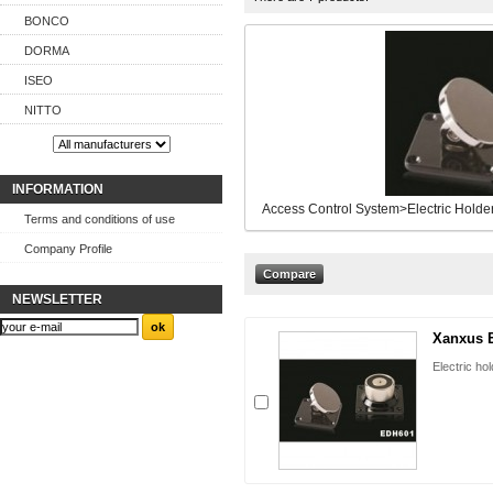
BONCO
DORMA
ISEO
NITTO
INFORMATION
Access Control System>Electric Holde
Terms and conditions of use
Company Profile
NEWSLETTER
Xanxus 
Electric h