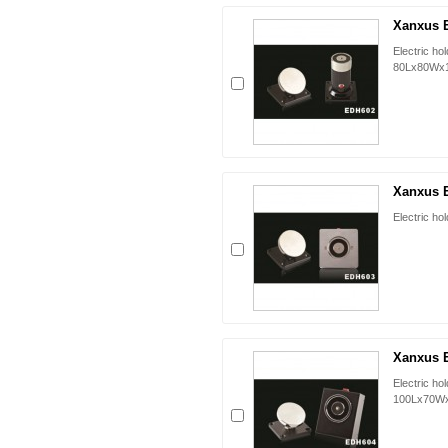
Xanxus 
Electric ho
80Lx80Wx
Xanxus 
Electric h
Xanxus 
Electric ho
100Lx70W