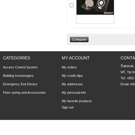
CATEGORIES
MY ACCOUNT
CONTA
Xanxus
Access Control System
My orders
9/F, Yip 
Building Ironmongery
My credit slips
Tel: +852
Emergency Exit Device
My addresses
Email:
in
Floor spring and Accessories
My personal info
My favorite products
Sign out