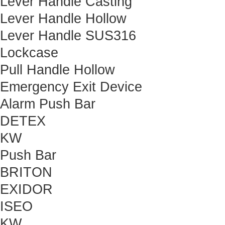
Lever Handle Casting
Lever Handle Hollow
Lever Handle SUS316
Lockcase
Pull Handle Hollow
Emergency Exit Device
Alarm Push Bar
DETEX
KW
Push Bar
BRITON
EXIDOR
ISEO
KW