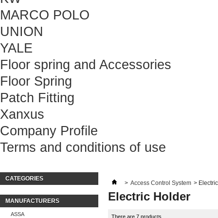
MARCO POLO
UNION
YALE
Floor spring and Accessories
Floor Spring
Patch Fitting
Xanxus
Company Profile
Terms and conditions of use
CATEGORIES
>
Access Control System
>
Electri
Electric Holder
MANUFACTURERS
ASSA
There are 7 products.