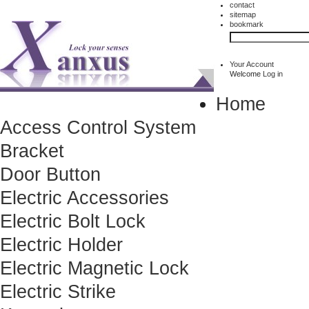
contact
sitemap
bookmark
Your Account
Welcome
Log in
Home
Access Control System
Bracket
Door Button
Electric Accessories
Electric Bolt Lock
Electric Holder
Electric Magnetic Lock
Electric Strike