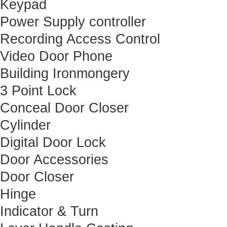
Keypad
Power Supply controller
Recording Access Control
Video Door Phone
Building Ironmongery
3 Point Lock
Conceal Door Closer
Cylinder
Digital Door Lock
Door Accessories
Door Closer
Hinge
Indicator & Turn